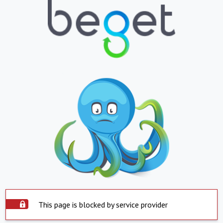
This page is blocked by service provider