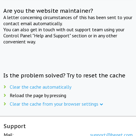
Are you the website maintainer?
A letter concerning circumstances of this has been sent to your
contact email automatically.
You can also get in touch with out support team using your
Control Panel "Help and Support" section or in any other
convenient way.
Is the problem solved? Try to reset the cache
Clear the cache automatically
Reload the page by pressing
Clear the cache from your browser settings
Support
Mail:
support@beget.com